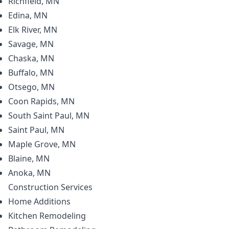
Richfield, MN
Edina, MN
Elk River, MN
Savage, MN
Chaska, MN
Buffalo, MN
Otsego, MN
Coon Rapids, MN
South Saint Paul, MN
Saint Paul, MN
Maple Grove, MN
Blaine, MN
Anoka, MN
Construction
Services
Home Additions
Kitchen Remodeling