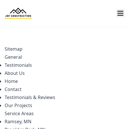
Sitemap
General
Testimonials
About Us
Home
Contact
Testimonials & Reviews
Our Projects
Service Areas
Ramsey, MN