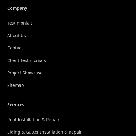
Company
Testimonials
About Us
Contact
Client Testimonials
Project Showcase
Sitemap
Services
Roof Installation & Repair
Siding & Gutter Installation & Repair