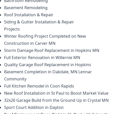
Bathroom Remodeling
Basement Remodeling
Roof Installation & Repair
Siding & Gutter Installation & Repair
Projects
Winter Roofing Project Completed on New
Construction in Carver MN
Storm Damage Roof Replacement in Hopkins MN
Full Exterior Renovation in Willernie MN
Quality Garage Roof Replacement in Hopkins
Basement Completion in Oakdale, MN Lennar
Community
Full Kitchen Remodel in Coon Rapids
New Roof Installation in St Paul to Boost Market Value
32x26 Garage Build from the Ground Up in Crystal MN
Sport Court Addition in Dayton