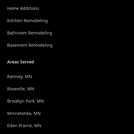
Home Additions
Kitchen Remodeling
Bathroom Remodeling
Basement Remodeling
Areas Served
Ramsey, MN
Roseville, MN
Brooklyn Park, MN
Minnetonka, MN
Eden Prairie, MN