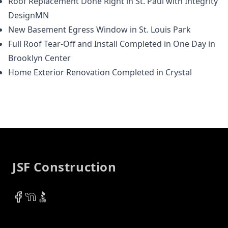
Roof Replacement Done Right in St. Paul with Integrity
DesignMN
New Basement Egress Window in St. Louis Park
Full Roof Tear-Off and Install Completed in One Day in
Brooklyn Center
Home Exterior Renovation Completed in Crystal
Footer
JSF Construction
Facebook
NextDoor
BBB