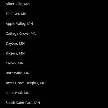
Albertville, MN
Elk River, MN
Apple Valley, MN
Cottage Grove, MN
Dayton, MN
Rogers, MN
Carver, MN
Burnsville, MN
Inver Grove Heights, MN
Saint Paul, MN
South Saint Paul, MN