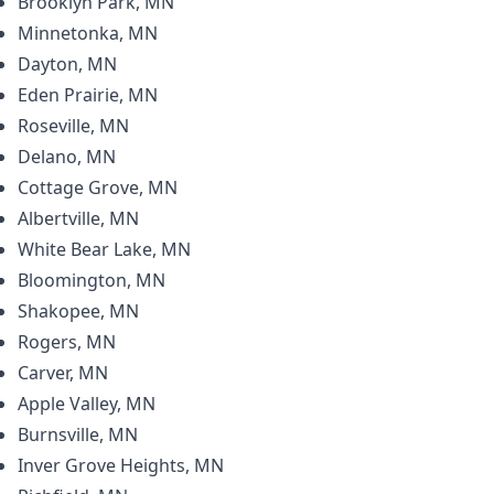
Brooklyn Park, MN
Minnetonka, MN
Dayton, MN
Eden Prairie, MN
Roseville, MN
Delano, MN
Cottage Grove, MN
Albertville, MN
White Bear Lake, MN
Bloomington, MN
Shakopee, MN
Rogers, MN
Carver, MN
Apple Valley, MN
Burnsville, MN
Inver Grove Heights, MN