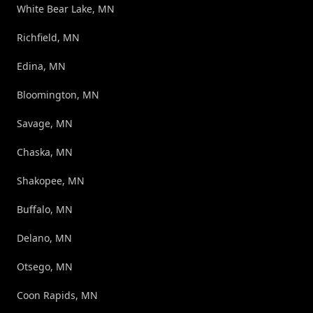
White Bear Lake, MN
Richfield, MN
Edina, MN
Bloomington, MN
Savage, MN
Chaska, MN
Shakopee, MN
Buffalo, MN
Delano, MN
Otsego, MN
Coon Rapids, MN