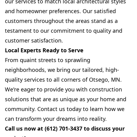
our services to match local architectural styles
and homeowner preferences. Our satisfied
customers throughout the areas stand as a
testament to our commitment to quality and
customer satisfaction.
Local Experts Ready to Serve
From quaint streets to sprawling
neighborhoods, we bring our tailored, high-
quality services to all corners of Otsego, MN.
We're eager to provide you with construction
solutions that are as unique as your home and
community. Contact us today to learn how we
can transform your dreams into reality.
Call us now at (612) 701-3437 to discuss your