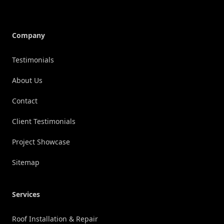
Company
Testimonials
About Us
Contact
Client Testimonials
Project Showcase
Sitemap
Services
Roof Installation & Repair