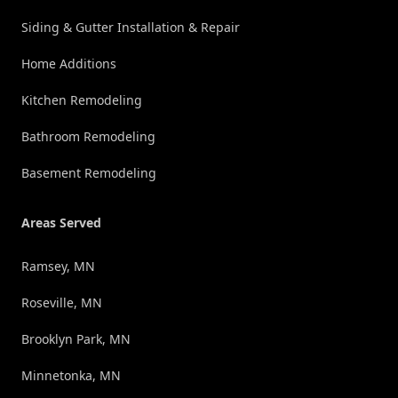
Siding & Gutter Installation & Repair
Home Additions
Kitchen Remodeling
Bathroom Remodeling
Basement Remodeling
Areas Served
Ramsey, MN
Roseville, MN
Brooklyn Park, MN
Minnetonka, MN