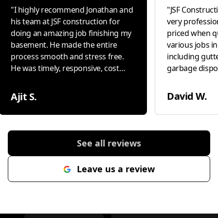
"
I highly recommend Jonathan and
"
JSF Constructio
his team at JSF construction for
very professio
doing an amazing job finishing my
priced when q
basement. He made the entire
various jobs i
process smooth and stress free.
including gutte
He was timely, responsive, cost
garbage disposal i
conscious and delivered high
our " go to " 
quality work with excellent
David W.
Ajit S.
attention to detail. Most
importantly, he genuinely cared
about making sure I was
completely happy with the result. If
See all reviews
you are looking for someone
reliable, professional and
Leave us a review
committed to great workmanship,
Jonathan is the one to call.
"