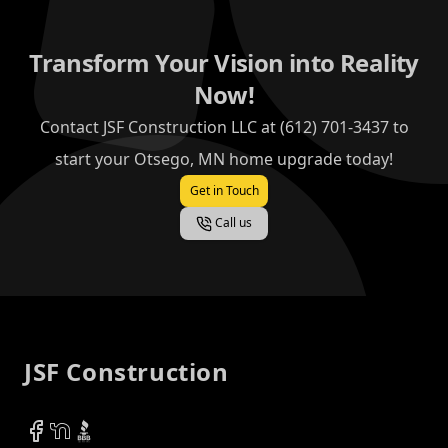
Transform Your Vision into Reality
Now!
Contact JSF Construction LLC at (612) 701-3437 to
start your Otsego, MN home upgrade today!
Get in Touch
Call us
Footer
JSF Construction
Facebook
NextDoor
BBB