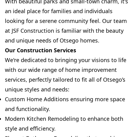
With beautiful parks and small-town charm, it's
an ideal place for families and individuals
looking for a serene community feel. Our team
at JSF Construction is familiar with the beauty
and unique needs of Otsego homes.
Our Construction Services
We're dedicated to bringing your visions to life
with our wide range of home improvement
services, perfectly tailored to fit all of Otsego’s
unique styles and needs:
Custom Home Additions ensuring more space
and functionality.
Modern Kitchen Remodeling to enhance both
style and efficiency.