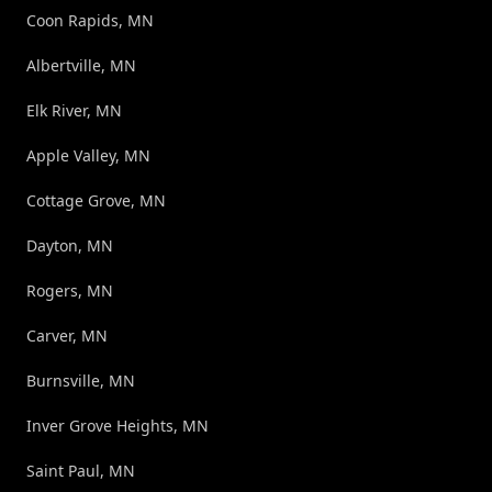
Coon Rapids, MN
Albertville, MN
Elk River, MN
Apple Valley, MN
Cottage Grove, MN
Dayton, MN
Rogers, MN
Carver, MN
Burnsville, MN
Inver Grove Heights, MN
Saint Paul, MN