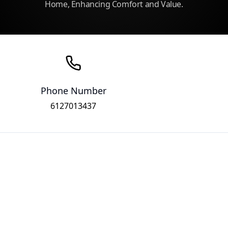
Home, Enhancing Comfort and Value.
Phone Number
6127013437