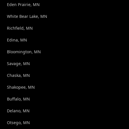
Eden Prairie, MN
White Bear Lake, MN
Richfield, MN
Edina, MN
Bloomington, MN
Savage, MN
Chaska, MN
Shakopee, MN
Buffalo, MN
Delano, MN
Otsego, MN