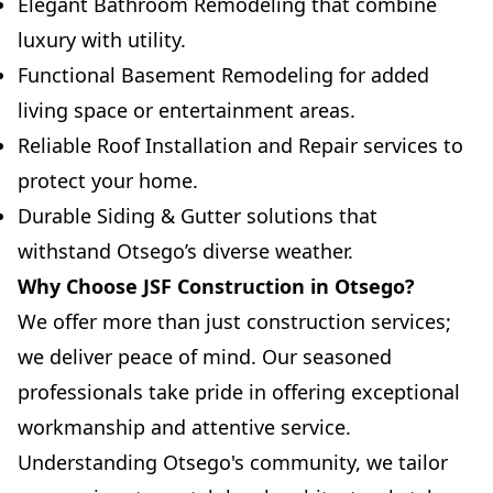
Elegant Bathroom Remodeling that combine
luxury with utility.
Functional Basement Remodeling for added
living space or entertainment areas.
Reliable Roof Installation and Repair services to
protect your home.
Durable Siding & Gutter solutions that
withstand Otsego’s diverse weather.
Why Choose JSF Construction in Otsego?
We offer more than just construction services;
we deliver peace of mind. Our seasoned
professionals take pride in offering exceptional
workmanship and attentive service.
Understanding Otsego's community, we tailor