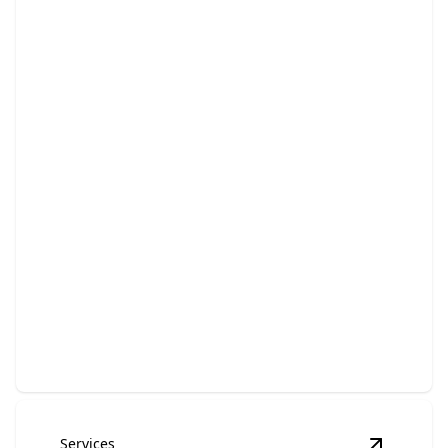
Bathroom Remodeling
Transform your bathroom into a luxurious, functional
retreat.
Services