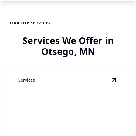
— OUR TOP SERVICES
Services We Offer in
Otsego, MN
Services
View
Hom