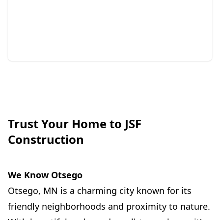
Repair
Protect your home with expert siding and gutter
solutions.
Trust Your Home to JSF
Construction
We Know Otsego
Otsego, MN is a charming city known for its
friendly neighborhoods and proximity to nature.