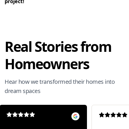
project!
Real Stories from
Homeowners
Hear how we transformed their homes into
dream spaces