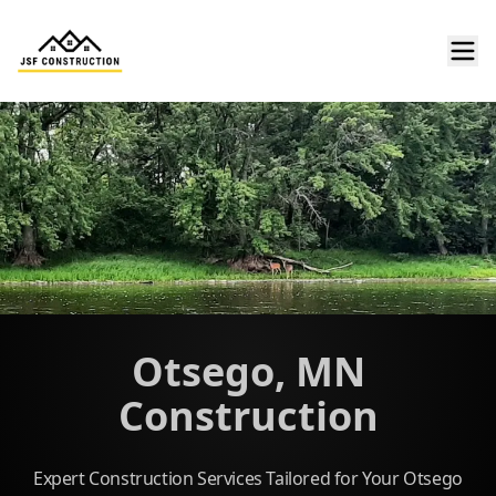
Otsego, MN
Construction
Expert Construction Services Tailored for Your Otsego