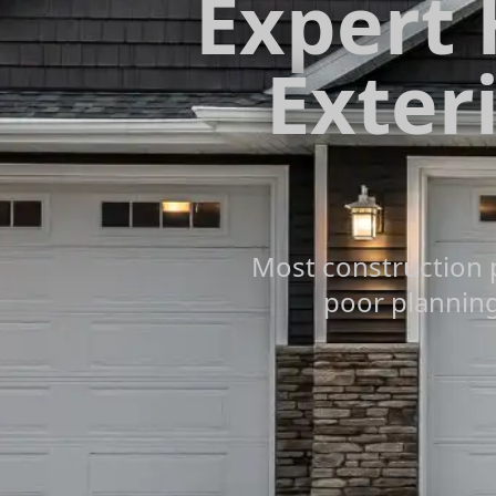
Expert
Exteri
Most construction 
poor planning