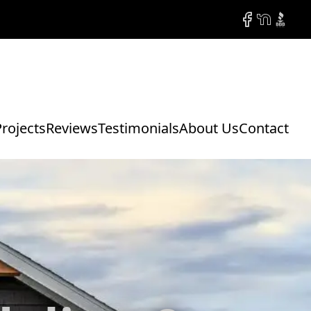
Facebook
NextDoor
BBB
Projects
Reviews
Testimonials
About Us
Contact