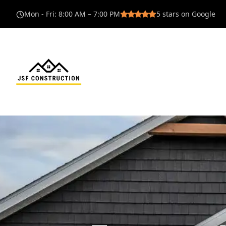
Mon - Fri
:
8:00 AM – 7:00 PM
5
stars on Google