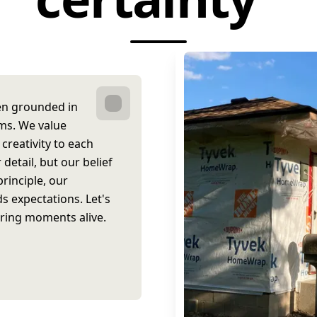
een grounded in
ams. We value
creativity to each
 detail, but our belief
rinciple, our
 expectations. Let's
 bring moments alive.