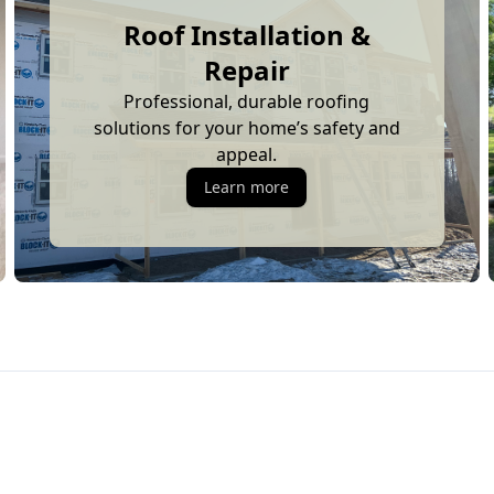
Roof Installation &
Repair
Professional, durable roofing
solutions for your home’s safety and
appeal.
Learn more