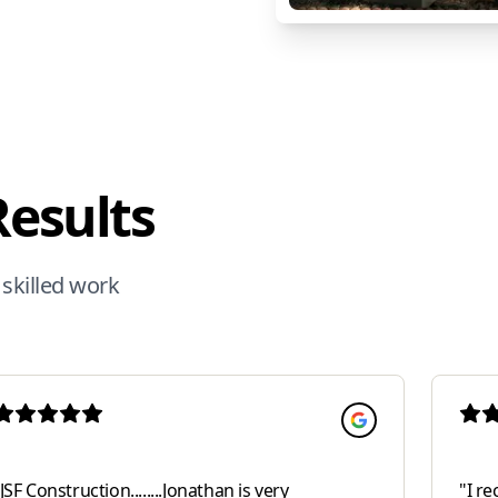
Results
 skilled work
JSF Construction........Jonathan is very
"
I re