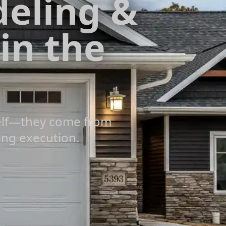
eling &
 in the
self—they come from
ing execution.