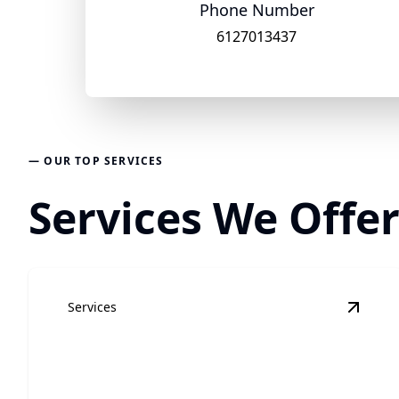
Phone Number
6127013437
— OUR TOP SERVICES
Services We Offe
Services
View
H