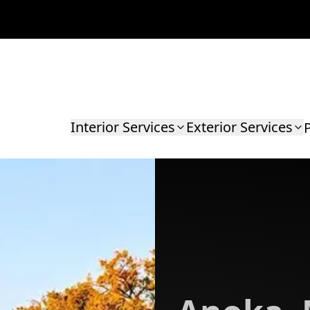
Interior Services
Exterior Services