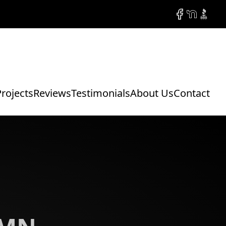
Facebook
NextDoor
BBB
Projects
Reviews
Testimonials
About Us
Contact