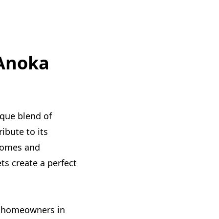
 Anoka
ique blend of
ibute to its
 homes and
ts create a perfect
to homeowners in