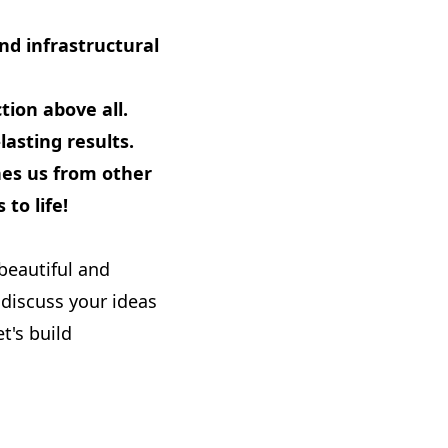
d infrastructural
ction above all.
asting results.
hes us from other
to life!
beautiful and
discuss your ideas
t's build