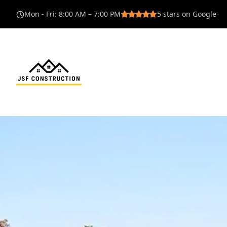
Mon - Fri
:
8:00 AM – 7:00 PM
5
stars on Google