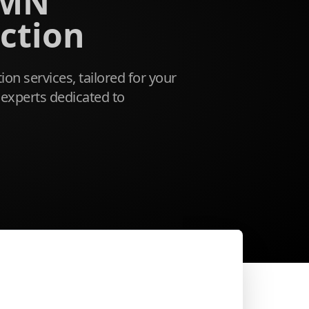
 MN
ction
ion services, tailored for your
experts dedicated to