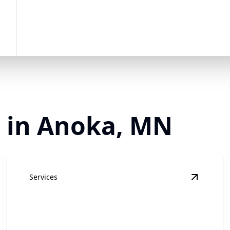
r in Anoka, MN
Services
ome Additions
details
View
Kit