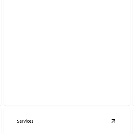
Kitchen Remodeling
Transform your kitchen with stylish, functional
upgrades for everyday use.
Services
asement Remodeling
details
View
Roof