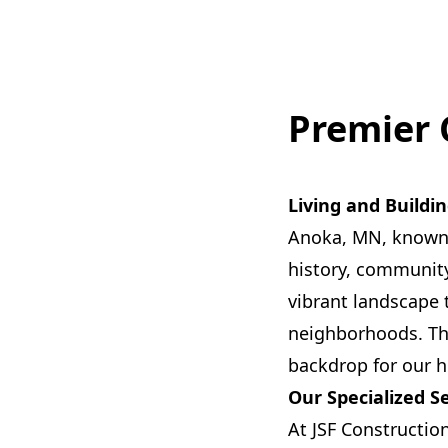
Premier 
Living and Buildi
Anoka, MN, known a
history, community
vibrant landscape
neighborhoods. The 
backdrop for our h
Our Specialized S
At JSF Constructio