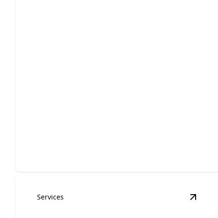
Home Additions
Expand your living space with customized, high-
quality craftsmanship.
Services
View
B