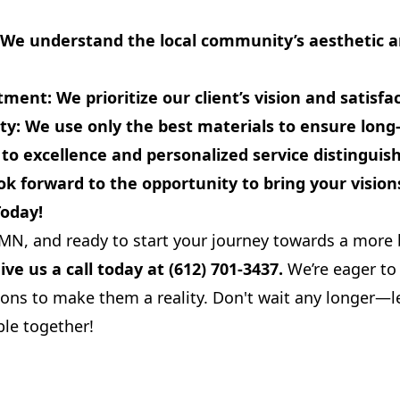
We understand the local community’s aesthetic an
tment:
We prioritize our client’s vision and satisfa
ty:
We use only the best materials to ensure long-l
 excellence and personalized service distinguis
k forward to the opportunity to bring your visions 
Today!
, MN, and ready to start your journey towards a more 
ive us a call today at (612) 701-3437.
We’re eager to 
ons to make them a reality. Don't wait any longer—le
le together!