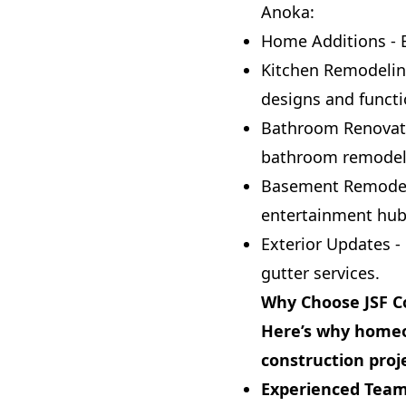
Anoka:
Home Additions - 
Kitchen Remodelin
designs and functio
Bathroom Renovatio
bathroom remodeli
Basement Remodelin
entertainment hub
Exterior Updates -
gutter services.
Why Choose JSF C
Here’s why homeo
construction proj
Experienced Team