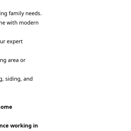
ng family needs.
ome with modern
ur expert
ng area or
g, siding, and
 home
ence working in