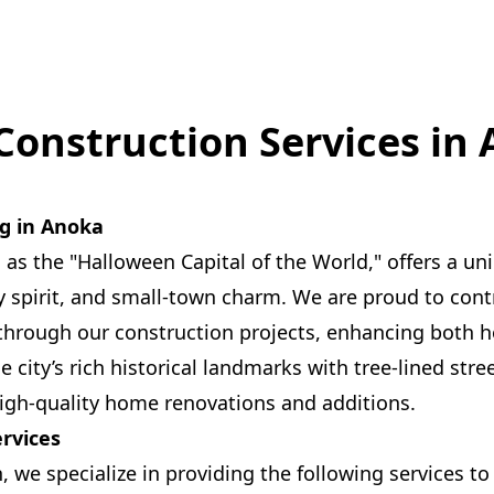
Construction Services in
ng in Anoka
s the "Halloween Capital of the World," offers a un
 spirit, and small-town charm. We are proud to contr
 through our construction projects, enhancing both
city’s rich historical landmarks with tree-lined stree
igh-quality home renovations and additions.
ervices
n, we specialize in providing the following services 