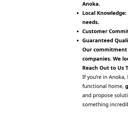
Anoka.
Local Knowledge:
needs.
Customer Commi
Guaranteed Quali
Our commitment to
companies. We loo
Reach Out to Us 
If you’re in Anoka
functional home,
g
and propose soluti
something incredib