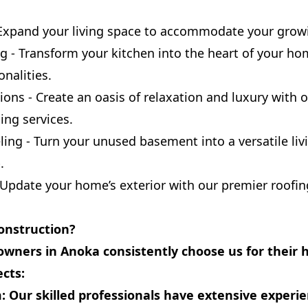
Expand your living space to accommodate your growi
g - Transform your kitchen into the heart of your h
nalities.
ns - Create an oasis of relaxation and luxury with o
ng services.
g - Turn your unused basement into a versatile livi
.
 Update your home’s exterior with our premier roofin
onstruction?
wners in Anoka consistently choose us for their
ects:
:
Our skilled professionals have extensive experi