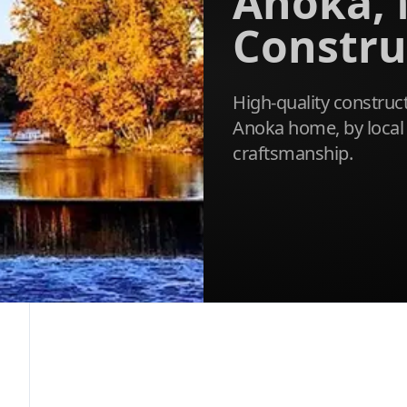
Anoka,
Constru
High-quality construct
Anoka home, by local 
craftsmanship.