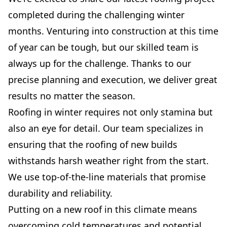
completed during the challenging winter
months. Venturing into construction at this time
of year can be tough, but our skilled team is
always up for the challenge. Thanks to our
precise planning and execution, we deliver great
results no matter the season.
Roofing in winter requires not only stamina but
also an eye for detail. Our team specializes in
ensuring that the roofing of new builds
withstands harsh weather right from the start.
We use top-of-the-line materials that promise
durability and reliability.
Putting on a new roof in this climate means
overcoming cold temperatures and potential