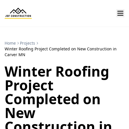
Home
Projects
Winter Roofing Project Completed on New Construction in
Carver MN
Winter Roofing
Project
Completed on
New
Construction in