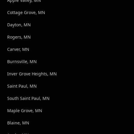
Apple Valley, MN
Cottage Grove, MN
Dayton, MN
Rogers, MN
Carver, MN
Burnsville, MN
Inver Grove Heights, MN
Saint Paul, MN
South Saint Paul, MN
Maple Grove, MN
Blaine, MN