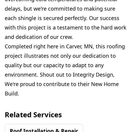
delays, but we're committed to making sure
each shingle is secured perfectly. Our success
with this project is a testament to the hard work
and dedication of our crew.
Completed right here in Carver, MN, this roofing
project illustrates not only our dedication to
quality but our capacity to adapt to any
environment. Shout out to Integrity Design,
We're proud to contribute to their New Home
Build.
Related Services
Roof Installation & Repair