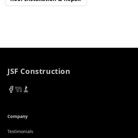
Footer
JSF Construction
Facebook
NextDoor
BBB
Company
Testimonials