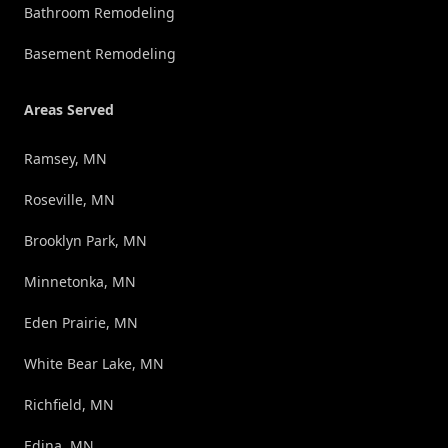
Bathroom Remodeling
Basement Remodeling
Areas Served
Ramsey, MN
Roseville, MN
Brooklyn Park, MN
Minnetonka, MN
Eden Prairie, MN
White Bear Lake, MN
Richfield, MN
Edina, MN