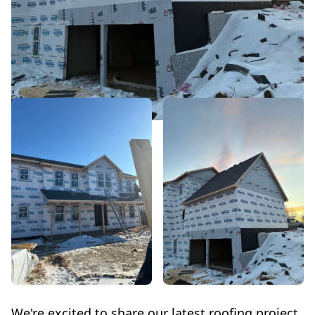
We're excited to share our latest roofing project