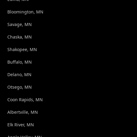
Bloomington, MN
Savage, MN
Chaska, MN
Shakopee, MN
Buffalo, MN
Delano, MN
Otsego, MN
Coon Rapids, MN
Albertville, MN
Elk River, MN