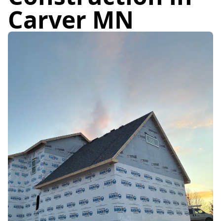
Carver MN