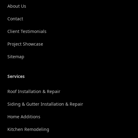
About Us
Contact
Client Testimonials
Project Showcase
Sitemap
Services
Roof Installation & Repair
Siding & Gutter Installation & Repair
Home Additions
Kitchen Remodeling