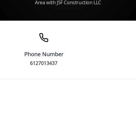
Area with JSF Construction LLC
Phone Number
6127013437