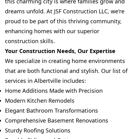
this charming city is where families grow and
dreams unfold. At JSF Construction LLC, we're
proud to be part of this thriving community,
enhancing homes with our superior
construction skills.
Your Construction Needs, Our Expertise
We specialize in creating home environments
that are both functional and stylish. Our list of
services in Albertville includes:
Home Additions Made with Precision
Modern Kitchen Remodels
Elegant Bathroom Transformations
Comprehensive Basement Renovations
Sturdy Roofing Solutions