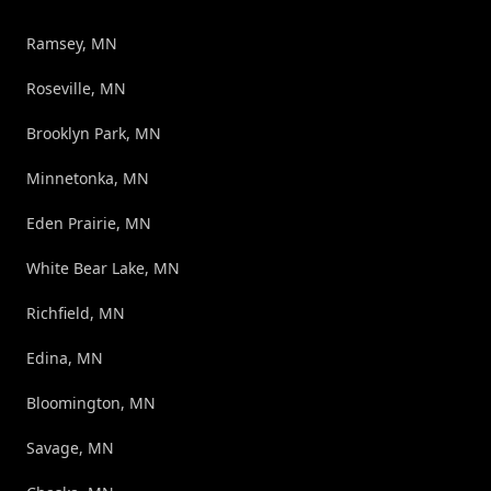
Ramsey, MN
Roseville, MN
Brooklyn Park, MN
Minnetonka, MN
Eden Prairie, MN
White Bear Lake, MN
Richfield, MN
Edina, MN
Bloomington, MN
Savage, MN