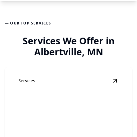
— OUR TOP SERVICES
Services We Offer in
Albertville, MN
Services
View
Hom