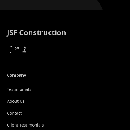
Footer
JSF Construction
Facebook
NextDoor
BBB
Company
Testimonials
About Us
Contact
Client Testimonials