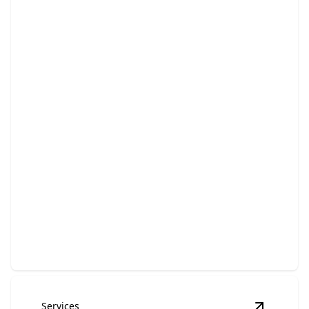
Bathroom Remodeling
Transform your bathroom into a luxurious, functional
retreat.
Services