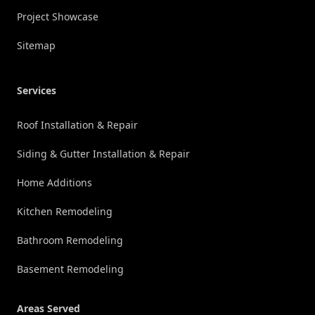
Project Showcase
Sitemap
Services
Roof Installation & Repair
Siding & Gutter Installation & Repair
Home Additions
Kitchen Remodeling
Bathroom Remodeling
Basement Remodeling
Areas Served