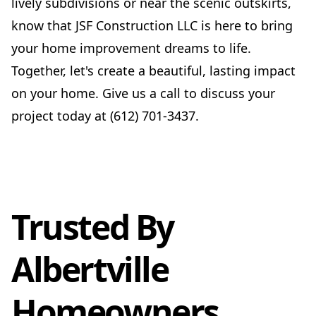
lively subdivisions or near the scenic outskirts,
know that JSF Construction LLC is here to bring
your home improvement dreams to life.
Together, let's create a beautiful, lasting impact
on your home. Give us a call to discuss your
project today at (612) 701-3437.
Trusted By
Albertville
Homeowners