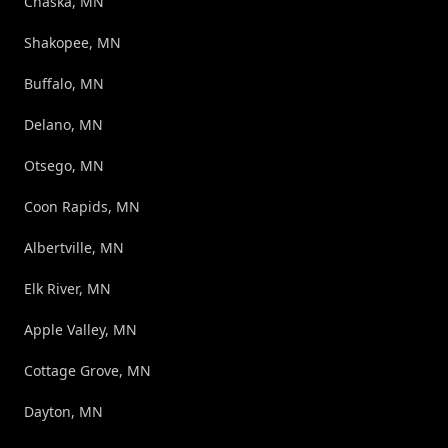
Chaska, MN
Shakopee, MN
Buffalo, MN
Delano, MN
Otsego, MN
Coon Rapids, MN
Albertville, MN
Elk River, MN
Apple Valley, MN
Cottage Grove, MN
Dayton, MN