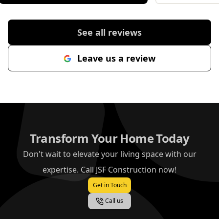
importantly, he genuinely cared
about making sure I was
completely happy with the result. If
See all reviews
you are looking for someone
reliable, professional and
Leave us a review
committed to great workmanship,
Jonathan is the one to call.
"
Transform Your Home Today
Don't wait to elevate your living space with our
expertise. Call JSF Construction now!
Get in Touch
Call us