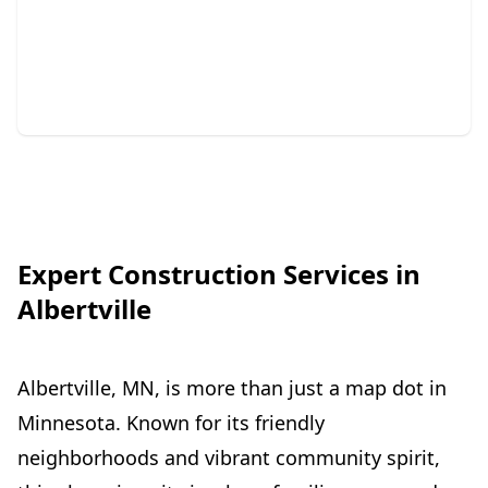
Repair
Protect your home with expert siding and gutter
solutions.
Expert Construction Services in
Albertville
Albertville, MN, is more than just a map dot in
Minnesota. Known for its friendly
neighborhoods and vibrant community spirit,