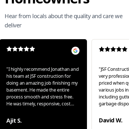
Hear from locals about the quality and care we
deliver
"
I highly recommend Jonathan and
"
JSF Constructio
his team at JSF construction for
very professio
doing an amazing job finishing my
priced when q
basement. He made the entire
various jobs i
process smooth and stress free.
including gutte
He was timely, responsive, cost
garbage disposal i
conscious and delivered high
our " go to " 
quality work with excellent
David W.
Ajit S.
attention to detail. Most