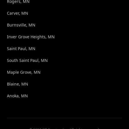
Rogers, MN
Carver, MN
Burnsville, MN
Inver Grove Heights, MN
Saint Paul, MN
South Saint Paul, MN
Maple Grove, MN
Blaine, MN
Anoka, MN