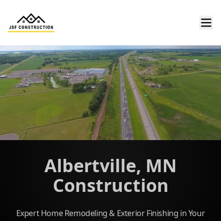
Albertville, MN
Construction
Expert Home Remodeling & Exterior Finishing in Your