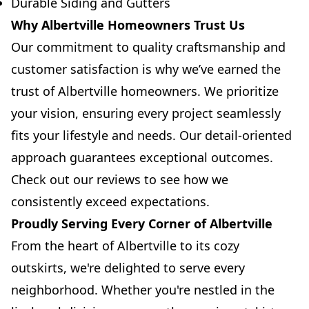
Durable Siding and Gutters
Why Albertville Homeowners Trust Us
Our commitment to quality craftsmanship and
customer satisfaction is why we’ve earned the
trust of Albertville homeowners. We prioritize
your vision, ensuring every project seamlessly
fits your lifestyle and needs. Our detail-oriented
approach guarantees exceptional outcomes.
Check out our reviews to see how we
consistently exceed expectations.
Proudly Serving Every Corner of Albertville
From the heart of Albertville to its cozy
outskirts, we're delighted to serve every
neighborhood. Whether you're nestled in the