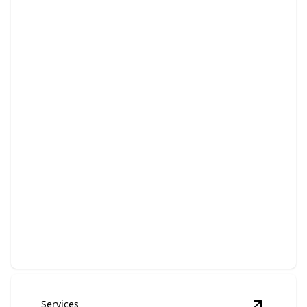
Bathroom Remodeling
Transform your bathroom into a luxurious, functional
retreat.
Services