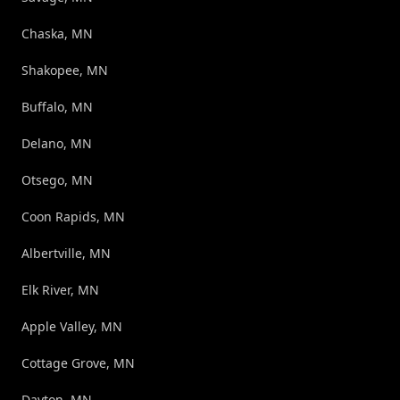
Chaska, MN
Shakopee, MN
Buffalo, MN
Delano, MN
Otsego, MN
Coon Rapids, MN
Albertville, MN
Elk River, MN
Apple Valley, MN
Cottage Grove, MN
Dayton, MN