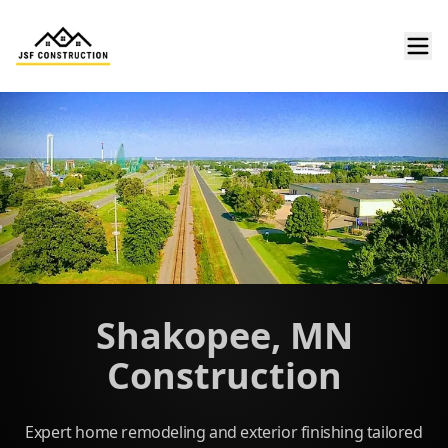
Shakopee, MN
Construction
Expert home remodeling and exterior finishing tailored