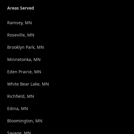
Areas Served
Ramsey, MN
Roseville, MN
Brooklyn Park, MN
Minnetonka, MN
Eden Prairie, MN
White Bear Lake, MN
Richfield, MN
Edina, MN
Bloomington, MN
Savage, MN