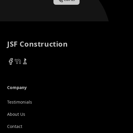
Footer
JSF Construction
Facebook
NextDoor
BBB
Company
Testimonials
About Us
Contact