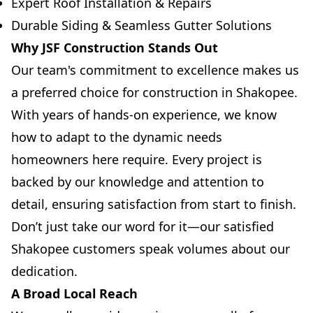
Expert Roof Installation & Repairs
Durable Siding & Seamless Gutter Solutions
Why JSF Construction Stands Out
Our team's commitment to excellence makes us
a preferred choice for construction in Shakopee.
With years of hands-on experience, we know
how to adapt to the dynamic needs
homeowners here require. Every project is
backed by our knowledge and attention to
detail, ensuring satisfaction from start to finish.
Don’t just take our word for it—our satisfied
Shakopee customers speak volumes about our
dedication.
A Broad Local Reach