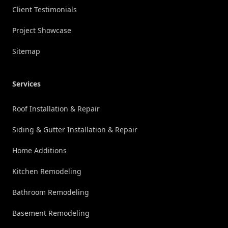
Client Testimonials
Project Showcase
Sitemap
Services
Roof Installation & Repair
Siding & Gutter Installation & Repair
Home Additions
Kitchen Remodeling
Bathroom Remodeling
Basement Remodeling