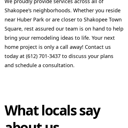
We proudly provide services across all of
Shakopee's neighborhoods. Whether you reside
near Huber Park or are closer to Shakopee Town
Square, rest assured our team is on hand to help
bring your remodeling ideas to life. Your next
home project is only a call away! Contact us
today at (612) 701-3437 to discuss your plans
and schedule a consultation.
What locals say
about us