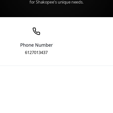
for Shakopee's unique needs.
Phone Number
6127013437