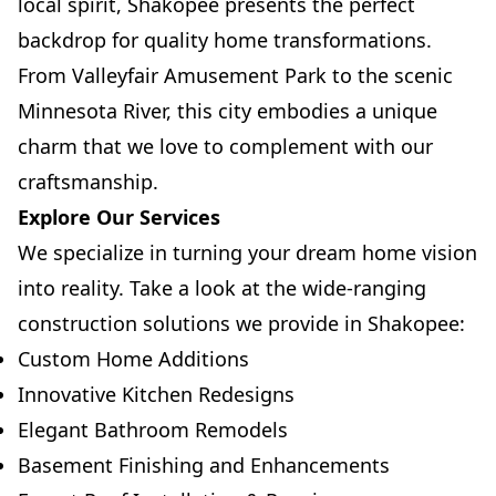
local spirit, Shakopee presents the perfect
backdrop for quality home transformations.
From Valleyfair Amusement Park to the scenic
Minnesota River, this city embodies a unique
charm that we love to complement with our
craftsmanship.
Explore Our Services
We specialize in turning your dream home vision
into reality. Take a look at the wide-ranging
construction solutions we provide in Shakopee:
Custom Home Additions
Innovative Kitchen Redesigns
Elegant Bathroom Remodels
Basement Finishing and Enhancements