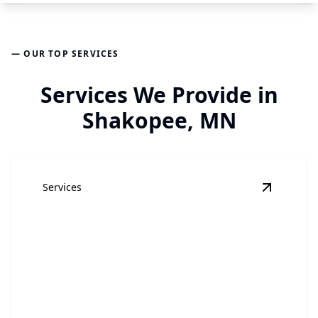
— OUR TOP SERVICES
Services We Provide in
Shakopee, MN
Services
View
Hom