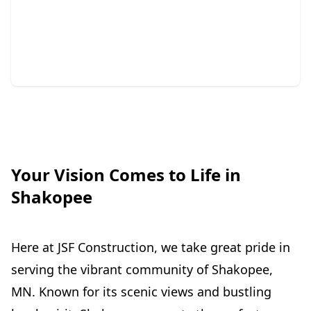
Repair
Protect your home with expert siding and gutter
solutions.
Your Vision Comes to Life in
Shakopee
Here at JSF Construction, we take great pride in
serving the vibrant community of Shakopee,
MN. Known for its scenic views and bustling