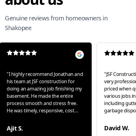
Genuine reviews from homeowners in
Shakopee
"
I highly recommend Jonathan and
"
JSF Constructio
his team at JSF construction for
very professio
doing an amazing job finishing my
priced when q
basement. He made the entire
various jobs i
process smooth and stress free.
including gutte
He was timely, responsive, cost
garbage disposal i
conscious and delivered high
our " go to " 
quality work with excellent
David W.
Ajit S.
attention to detail. Most