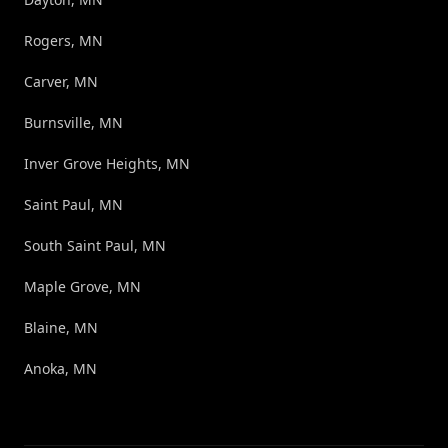
Rogers, MN
Carver, MN
Burnsville, MN
Inver Grove Heights, MN
Saint Paul, MN
South Saint Paul, MN
Maple Grove, MN
Blaine, MN
Anoka, MN