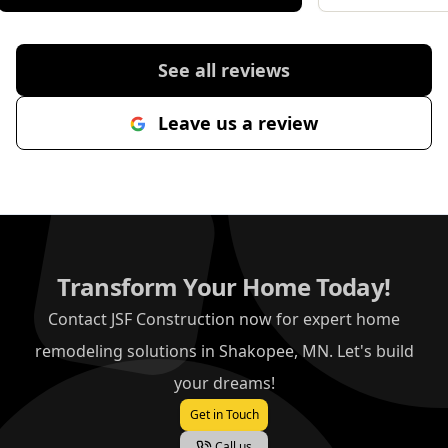
importantly, he genuinely cared
about making sure I was
completely happy with the result. If
See all reviews
you are looking for someone
reliable, professional and
Leave us a review
committed to great workmanship,
Jonathan is the one to call.
"
Transform Your Home Today!
Contact JSF Construction now for expert home
remodeling solutions in Shakopee, MN. Let's build
your dreams!
Get in Touch
Call us